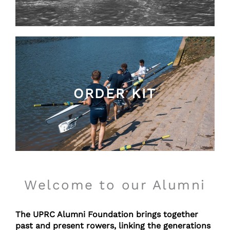
ORDER KIT
Welcome to our Alumni
T
he UPRC Alumni Foundation brings together
past and present rowers, linking the generations