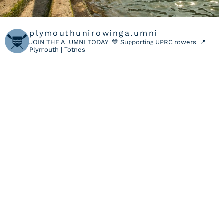
plymouthunirowingalumni
JOIN THE ALUMNI TODAY! 💙
Supporting UPRC rowers.
📍
Plymouth | Totnes
LOAD MORE
Follow on Instagram