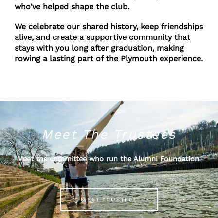
who’ve helped shape the club.
We celebrate our shared history, keep friendships
alive, and create a supportive community that
stays with you long after graduation, making
rowing a lasting part of the Plymouth experience.
Meet The Trustees
Meet the committee who run the Alumni Foundation.
MEET TRUSTEES