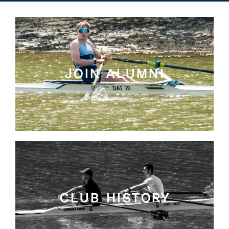
JOIN ALUMNI
CLUB HISTORY