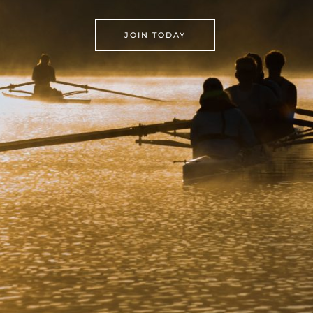
JOIN TODAY