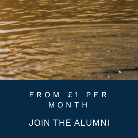
FROM £1 PER
MONTH
JOIN THE ALUMNI