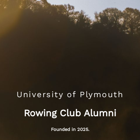
University of Plymouth
Rowing Club Alumni
Founded in 2025.