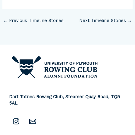
←
Previous Timeline Stories
Next Timeline Stories
→
Dart Totnes Rowing Club, Steamer Quay Road,
TQ9
5AL