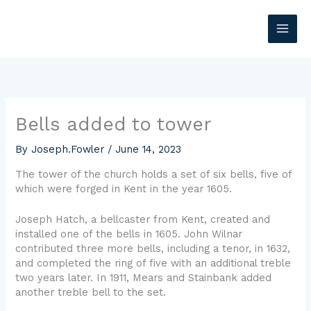
Skip
MAI
to
content
ME
Bells added to tower
By
Joseph.Fowler
/
June 14, 2023
The tower of the church holds a set of six bells, five of
which were forged in Kent in the year 1605.
Joseph Hatch, a bellcaster from Kent, created and
installed one of the bells in 1605. John Wilnar
contributed three more bells, including a tenor, in 1632,
and completed the ring of five with an additional treble
two years later. In 1911, Mears and Stainbank added
another treble bell to the set.