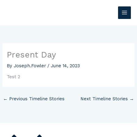
Skip
MAI
to
content
ME
Present Day
By
Joseph.Fowler
/
June 14, 2023
Test 2
←
Previous Timeline Stories
Next Timeline Stories
→