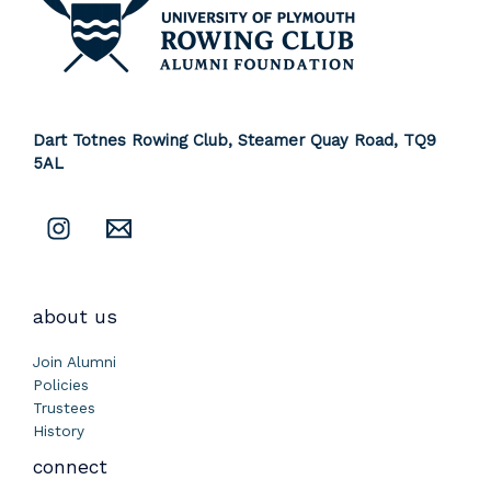
Dart Totnes Rowing Club, Steamer Quay Road,
TQ9
5AL
about us
Join Alumni
Policies
Trustees
History
connect